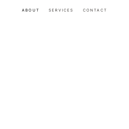
ABOUT
SERVICES
CONTACT
RSONAL
CONCIERGE